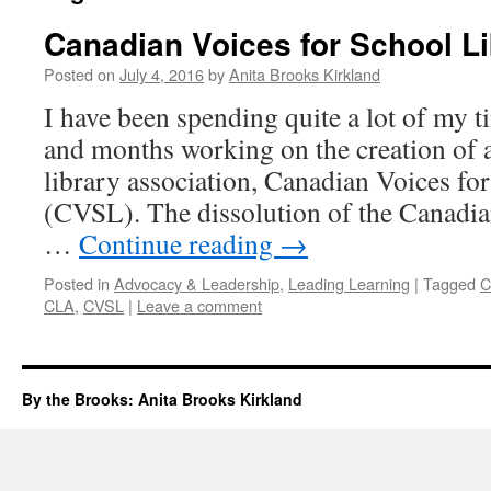
Canadian Voices for School Li
Posted on
July 4, 2016
by
Anita Brooks Kirkland
I have been spending quite a lot of my t
and months working on the creation of 
library association, Canadian Voices fo
(CVSL). The dissolution of the Canadia
…
Continue reading
→
Posted in
Advocacy & Leadership
,
Leading Learning
|
Tagged
C
CLA
,
CVSL
|
Leave a comment
By the Brooks: Anita Brooks Kirkland