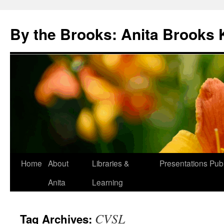
Skip
to
By the Brooks: Anita Brooks 
content
Home
About
Libraries &
Presentations
Publ
Anita
Learning
CVSL
Tag Archives: