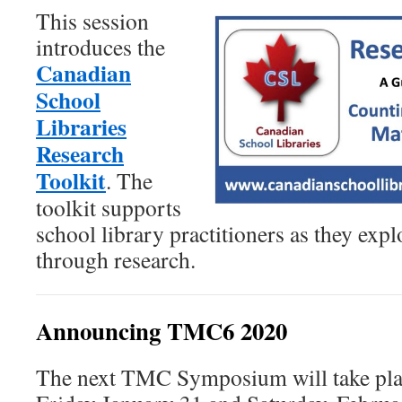
This session
introduces the
Canadian
School
Libraries
Research
Toolkit
. The
toolkit supports
school library practitioners as they expl
through research.
Announcing TMC6 2020
The next TMC Symposium will take pla