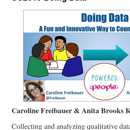
Caroline Freibauer & Anita Brooks 
Collecting and analyzing qualitative dat