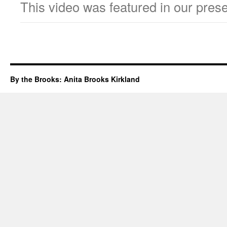
This video was featured in our prese
By the Brooks: Anita Brooks Kirkland