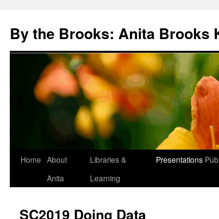
Skip
to
By the Brooks: Anita Brooks 
content
Home
About
Libraries &
Presentations
Publ
Anita
Learning
SC2019 Doing Data