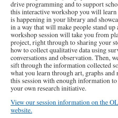
drive programming and to support schoo
this interactive workshop you will learn
is happening in your library and show
in a way that will make people stand up 
workshop session will take you from pl
project, right through to sharing your s
how to collect qualitative data using sur
conversations and observation. Then, w
sift through the information collected s
what you learn through art, graphs and r
this session with enough information to
your own research initiative.
View our session information on the O
website.