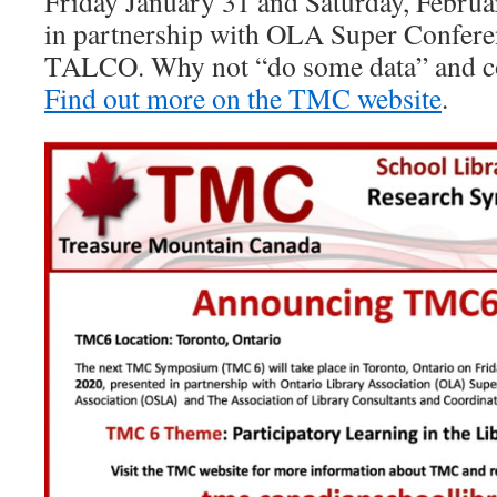
Friday January 31 and Saturday, Februa
in partnership with OLA Super Confer
TALCO. Why not “do some data” and c
Find out more on the TMC website
.