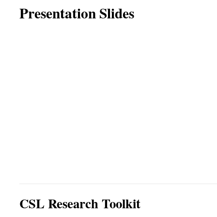
Presentation Slides
CSL Research Toolkit