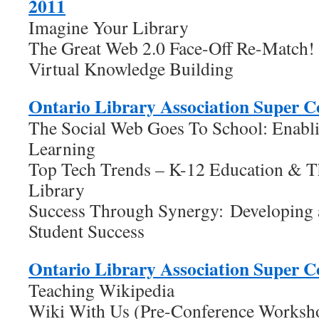
2011
Imagine Your Library
The Great Web 2.0 Face-Off Re-Match!
Virtual Knowledge Building
Ontario Library Association Super C
The Social Web Goes To School: Enabl
Learning
Top Tech Trends – K-12 Education & 
Library
Success Through Synergy: Developing 
Student Success
Ontario Library Association Super C
Teaching Wikipedia
Wiki With Us (Pre-Conference Worksh