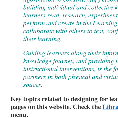
building individual and collective 
learners read, research, experiment,
perform and create in the Learnin
collaborate with others to test, con
their learning.
Guiding learners along their infor
knowledge journey, and providing 
instructional interventions, is the fo
partners in both physical and virtu
spaces.
Key topics related to designing for le
pages on this website. Check the
Libra
menu.