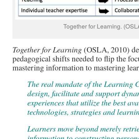
Together for Learning. (OSL
Together for Learning
(OSLA, 2010) des
pedagogical shifts needed to flip the fo
mastering information to mastering lea
The real mandate of the Learning 
design, facilitate and support dyna
experiences that utilize the best av
technologies, strategies and learni
Learners move beyond merely retrie
information to constructing perso