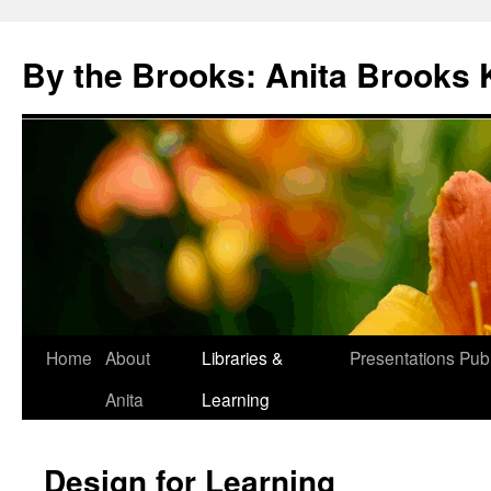
Skip
to
By the Brooks: Anita Brooks 
content
Home
About
Libraries &
Presentations
Publ
Anita
Learning
Design for Learning