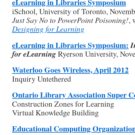
eLearning in Libraries Symposium
iSchool, University of Toronto, Novemb
Just Say No to PowerPoint Poisoning!
, 
Designing for Learning
eLearning in Libraries Symposium:
I
for eLearning
Ryerson University, Nov
Waterloo Goes Wireless, April 2012
Inquiry Untethered
Ontario Library Association Super C
Construction Zones for Learning
Virtual Knowledge Building
Educational Computing Organizatio