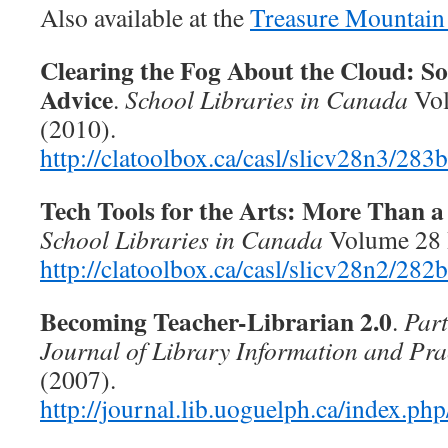
Also available at the
Treasure Mountain
Clearing the Fog About the Cloud: S
Advice
.
School Libraries in Canada
Vol
(2010).
http://clatoolbox.ca/casl/slicv28n3/283
Tech Tools for the Arts: More Than 
School Libraries in Canada
Volume 28 I
http://clatoolbox.ca/casl/slicv28n2/282
Becoming Teacher-Librarian 2.0
.
Part
Journal of Library Information and Pra
(2007).
http://journal.lib.uoguelph.ca/index.php