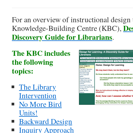
For an overview of instructional design 
De
Knowledge-Building Centre (KBC),
Discovery Guide for Librarians
.
The KBC includes
the following
topics:
The Library
Intervention
No More Bird
Units!
Backward Design
Inquiry Approach