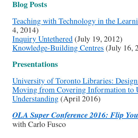
Blog Posts
Teaching with Technology in the Lea
4, 2014)
Inquiry Untethered
(July 19, 2012)
Knowledge-Building Centres
(July 16, 
Presentations
University of Toronto Libraries: Design
Moving from Covering Information to 
Understanding
(April 2016)
OLA Super Conference 2016: Flip Your
with Carlo Fusco