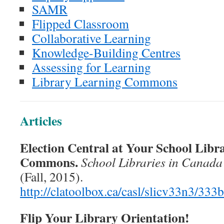
SAMR
Flipped Classroom
Collaborative Learning
Knowledge-Building Centres
Assessing for Learning
Library Learning Commons
Articles
Election Central at Your School Libr
Commons.
School Libraries in Canada
(Fall, 2015).
http://clatoolbox.ca/casl/slicv33n3/333
Flip Your Library Orientation!