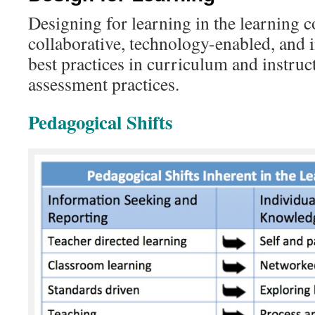
Designing for learning in the learning 
collaborative, technology-enabled, and 
best practices in curriculum and instruc
assessment practices.
Pedagogical Shifts