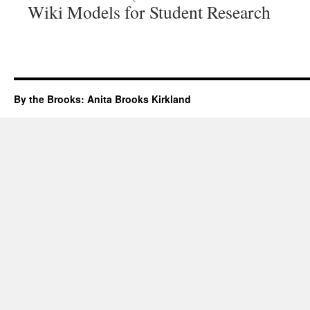
Wiki Models for Student Research
By the Brooks: Anita Brooks Kirkland