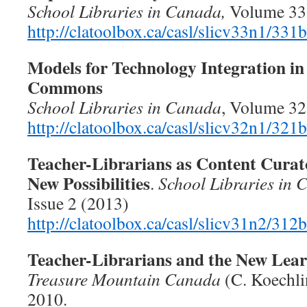
School Libraries in Canada,
Volume 33,
http://clatoolbox.ca/casl/slicv33n1/331
Models for Technology Integration in
Commons
School Libraries in Canada
, Volume 32
http://clatoolbox.ca/casl/slicv32n1/321
Teacher-Librarians as Content Curat
New Possibilities
.
School Libraries in
Issue 2 (2013)
http://clatoolbox.ca/casl/slicv31n2/312
Teacher-Librarians and the New Lear
Treasure Mountain Canada
(C. Koechlin
2010.