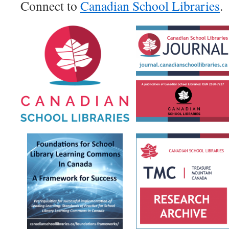
Connect to
Canadian School Libraries
.