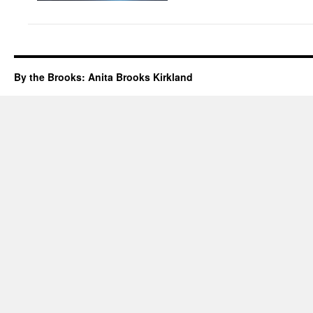
By the Brooks: Anita Brooks Kirkland