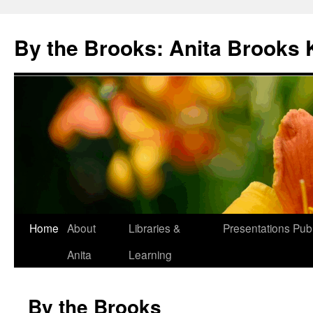
Skip
to
By the Brooks: Anita Brooks 
content
Home
About
Libraries &
Presentations
Publ
Anita
Learning
By the Brooks