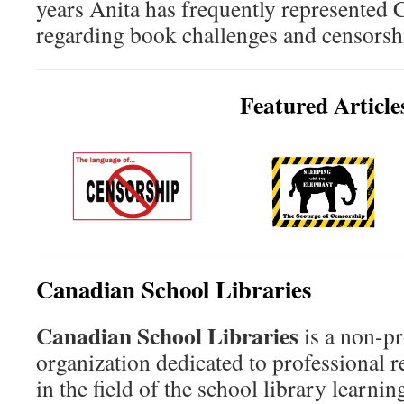
years Anita has frequently represented 
regarding book challenges and censorshi
Featured Article
Canadian School Libraries
Canadian School Libraries
is a non-pr
organization dedicated to professional 
in the field of the school library lear