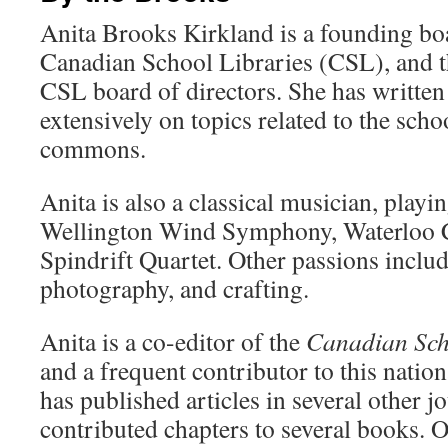
Anita Brooks Kirkland is a founding b
Canadian School Libraries (CSL), and th
CSL board of directors. She has written
extensively on topics related to the scho
commons.
Anita is also a classical musician, playin
Wellington Wind Symphony, Waterloo C
Spindrift Quartet. Other passions includ
photography, and crafting.
Anita is a co-editor of the
Canadian Sch
and a frequent contributor to this nation
has published articles in several other j
contributed chapters to several books. O