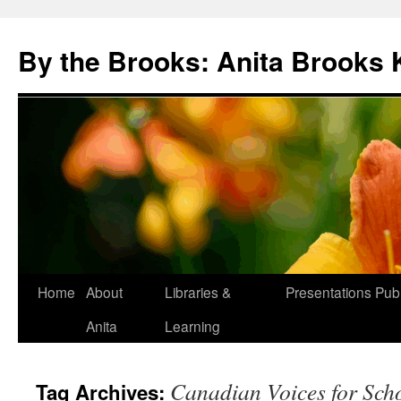
Skip
to
By the Brooks: Anita Brooks 
content
Home
About
Libraries &
Presentations
Publ
Anita
Learning
Canadian Voices for Scho
Tag Archives: