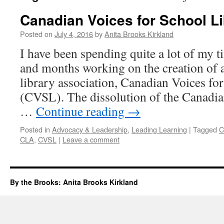
Canadian Voices for School Li
Posted on
July 4, 2016
by
Anita Brooks Kirkland
I have been spending quite a lot of my t
and months working on the creation of 
library association, Canadian Voices fo
(CVSL). The dissolution of the Canadia
…
Continue reading
→
Posted in
Advocacy & Leadership
,
Leading Learning
|
Tagged
C
CLA
,
CVSL
|
Leave a comment
By the Brooks: Anita Brooks Kirkland