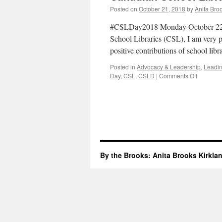
Posted on
October 21, 2018
by
Anita Bro
#CSLDay2018 Monday October 22 is
School Libraries (CSL), I am very pl
positive contributions of school lib
Posted in
Advocacy & Leadership
,
Leadin
on
Day
,
CSL
,
CSLD
|
Comments Off
Canadia
School
Library
Day
2018
By the Brooks: Anita Brooks Kirkla