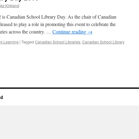
oks Kirkland
 Canadian School Library Day. As the chair of Canadian
eased to play a role in promoting this event to celebrate the
raries across the country. …
Continue reading
→
g Learning
|
Tagged
Canadian School Libraries
,
Canadian School Library
n
nd