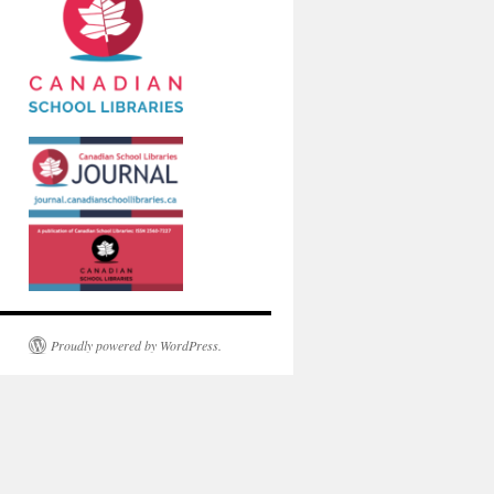
Proudly powered by WordPress.