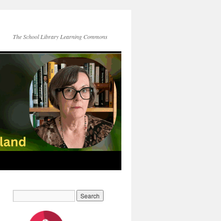
The School Library Learning Commons