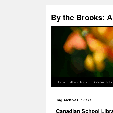
Skip
to
By the Brooks: A
content
Home
About Anita
Libraries & Le
CSLD
Tag Archives:
Canadian School Libr