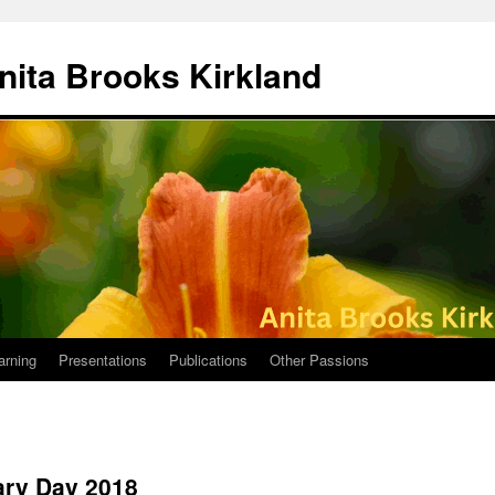
nita Brooks Kirkland
arning
Presentations
Publications
Other Passions
ary Day 2018