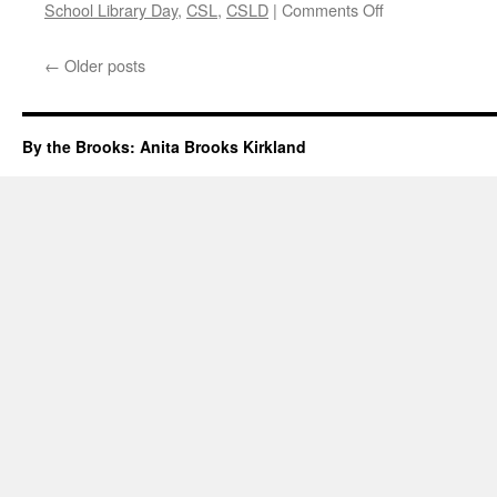
on
School Library Day
,
CSL
,
CSLD
|
Comments Off
Canadian
School
←
Older posts
Library
Day
2018
By the Brooks: Anita Brooks Kirkland