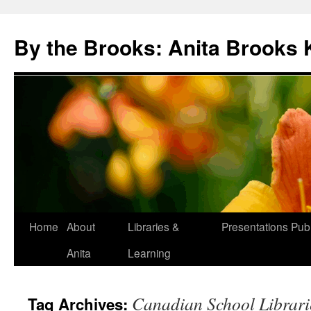
Skip
to
By the Brooks: Anita Brooks 
content
Home
About
Libraries &
Presentations
Publ
Anita
Learning
Canadian School Librari
Tag Archives: