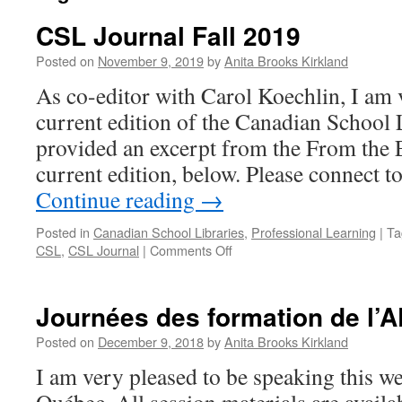
CSL Journal Fall 2019
Posted on
November 9, 2019
by
Anita Brooks Kirkland
As co-editor with Carol Koechlin, I am 
current edition of the Canadian School L
provided an excerpt from the From the 
current edition, below. Please connect 
Continue reading
→
Posted in
Canadian School Libraries
,
Professional Learning
|
Ta
on
CSL
,
CSL Journal
|
Comments Off
CSL
Journal
Fall
Journées des formation de l’
2019
Posted on
December 9, 2018
by
Anita Brooks Kirkland
I am very pleased to be speaking this 