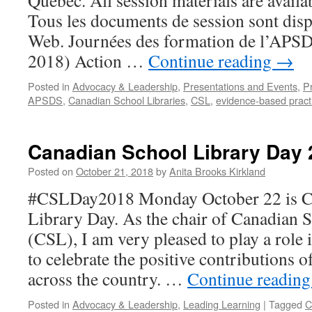
Québec. All session materials are availab
Tous les documents de session sont disp
Web. Journées des formation de l’APS
2018) Action …
Continue reading
→
Posted in
Advocacy & Leadership
,
Presentations and Events
,
P
APSDS
,
Canadian School Libraries
,
CSL
,
evidence-based pract
Canadian School Library Day 
Posted on
October 21, 2018
by
Anita Brooks Kirkland
#CSLDay2018 Monday October 22 is C
Library Day. As the chair of Canadian 
(CSL), I am very pleased to play a role 
to celebrate the positive contributions o
across the country. …
Continue readin
Posted in
Advocacy & Leadership
,
Leading Learning
|
Tagged
C