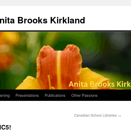
nita Brooks Kirkland
arning
Presentations
Publications
Other Passions
Canadian School Libraries
→
MC5!