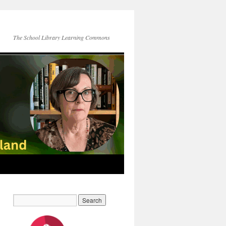
The School Library Learning Commons