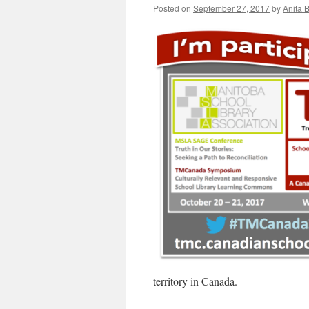
Posted on
September 27, 2017
by
Anita 
territory in Canada.