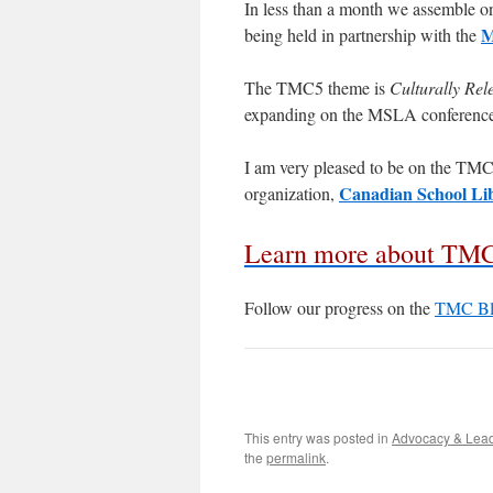
In less than a month we assemble o
M
being held in partnership with the
The TMC5 theme is
Culturally Re
expanding on the MSLA conference
I am very pleased to be on the TMC
Canadian School Lib
organization,
Learn more about TM
Follow our progress on the
TMC Bl
This entry was posted in
Advocacy & Lea
the
permalink
.