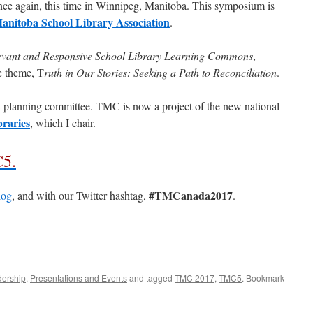
nce again, this time in Winnipeg, Manitoba. This symposium is
anitoba School Library Association
.
levant and Responsive School Library Learning Commons
,
 theme, T
ruth in Our Stories: Seeking a Path to Reconciliation
.
 planning committee. TMC is now a project of the new national
raries
, which I chair.
C5.
#TMCanada2017
og
, and with our Twitter hashtag,
.
dership
,
Presentations and Events
and tagged
TMC 2017
,
TMC5
. Bookmark