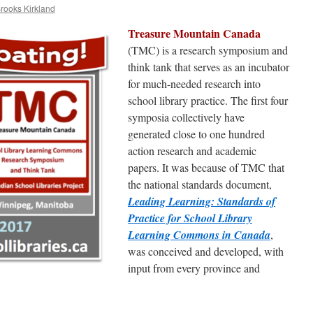
Brooks Kirkland
Treasure Mountain Canada
(TMC) is a research symposium and
think tank that serves as an incubator
for much-needed research into
school library practice. The first four
symposia collectively have
generated close to one hundred
action research and academic
papers. It was because of TMC that
the national standards document,
Leading Learning: Standards of
Practice for School Library
Learning Commons in Canada
,
was conceived and developed, with
input from every province and