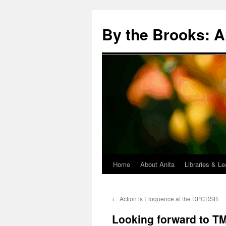
Skip
to
By the Brooks: A
content
Home
About Anita
Libraries & Le
←
Action is Eloquence at the DPCDSB
Looking forward to T