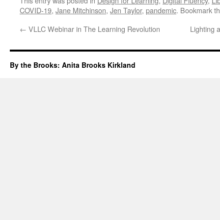
This entry was posted in
Design for Learning
,
Digital Fluency
,
Li
COVID-19
,
Jane Mitchinson
,
Jen Taylor
,
pandemic
. Bookmark t
←
VLLC Webinar in The Learning Revolution
Lighting
By the Brooks: Anita Brooks Kirkland