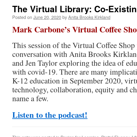
The Virtual Library: Co-Existi
Posted on
June 20, 2020
by
Anita Brooks Kirkland
Mark Carbone’s Virtual Coffee Sho
This session of the Virtual Coffee Shop 
conversation with Anita Brooks Kirklan
and Jen Taylor exploring the idea of edu
with covid-19. There are many implicati
K-12 education in September 2020, virtua
technology, collaboration, equity and ch
name a few.
Listen to the podcast!