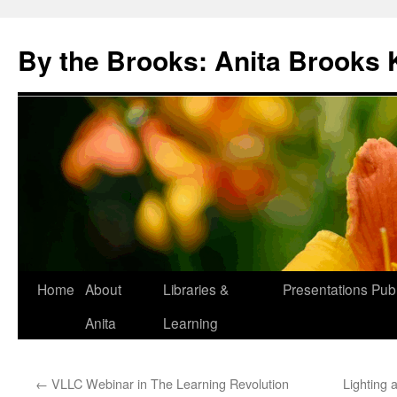
Skip
to
By the Brooks: Anita Brooks 
content
Home
About
Libraries &
Presentations
Publ
Anita
Learning
←
VLLC Webinar in The Learning Revolution
Lighting