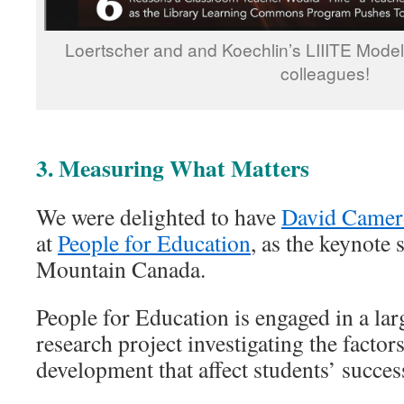
Loertscher and and Koechlin’s LIIITE Model
colleagues!
3. Measuring What Matters
We were delighted to have
David Came
at
People for Education
, as the keynote 
Mountain Canada.
People for Education is engaged in a lar
research project investigating the facto
development that affect students’ succes