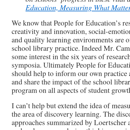
Education, Measuring What Matte
We know that People for Education’s res
creativity and innovation, social-emotion
and quality learning environments are of
school library practice. Indeed Mr. Ca
some interest in the six years of resea
symposia. Ultimately People for Educati
should help to inform our own practice a
and share the impact of the school lib
program on all aspects of student grow
I can’t help but extend the idea of meas
the area of discovery learning. The dis
approaches summarized by Loertscher 