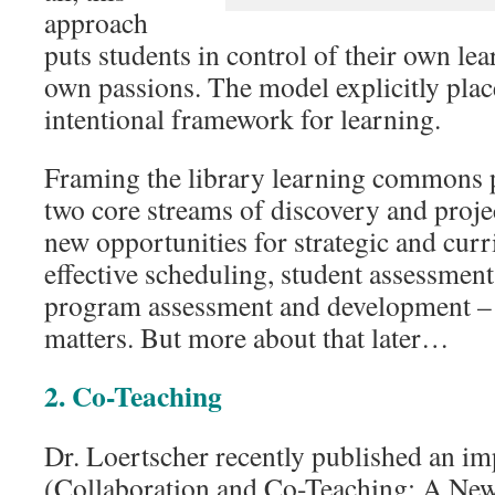
approach
puts students in control of their own lea
own passions. The model explicitly place
intentional framework for learning.
Framing the library learning commons 
two core streams of discovery and proje
new opportunities for strategic and cur
effective scheduling, student assessment,
program assessment and development –
matters. But more about that later…
2. Co-Teaching
Dr. Loertscher recently published an im
(Collaboration and Co-Teaching: A New