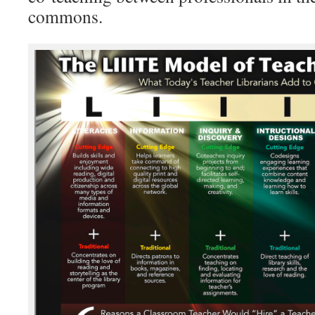
commons.