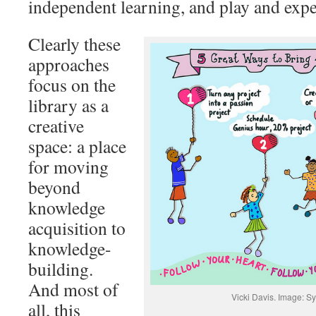
independent learning, and play and exp
Clearly these
approaches
focus on the
library as a
creative
space: a place
for moving
beyond
knowledge
acquisition to
knowledge-
building.
And most of
Vicki Davis. Image: S
all, this