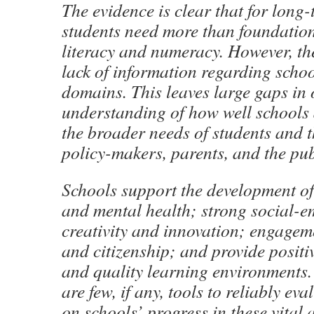
The evidence is clear that for long-
students need more than foundationa
literacy and numeracy. However, the
lack of information regarding schoo
domains. This leaves large gaps in
understanding of how well schools
the broader needs of students and t
policy-makers, parents, and the pub
Schools support the development of
and mental health; strong social-em
creativity and innovation; engage
and citizenship; and provide positi
and quality learning environments
are few, if any, tools to reliably ev
on schools’ progress in these vital a