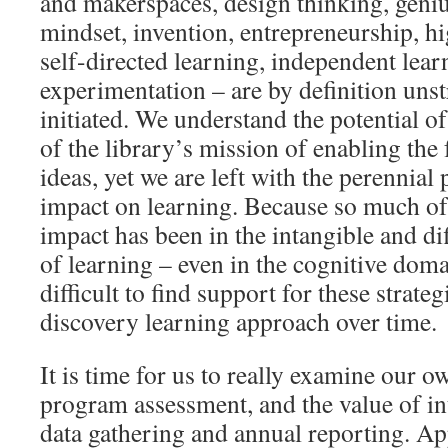
and makerspaces, design thinking, geni
mindset, invention, entrepreneurship, hi
self-directed learning, independent lear
experimentation – are by definition uns
initiated. We understand the potential o
of the library’s mission of enabling the 
ideas, yet we are left with the perennial
impact on learning. Because so much of
impact has been in the intangible and di
of learning – even in the cognitive doma
difficult to find support for these strateg
discovery learning approach over time.
It is time for us to really examine our o
program assessment, and the value of int
data gathering and annual reporting. Ap