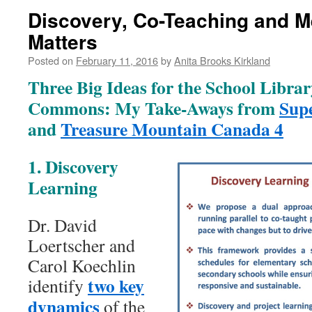
Discovery, Co-Teaching and 
Matters
Posted on
February 11, 2016
by
Anita Brooks Kirkland
Three Big Ideas for the School Libra
Commons: My Take-Aways from
Sup
and
Treasure Mountain Canada 4
1. Discovery
Learning
Dr. David
Loertscher and
Carol Koechlin
two key
identify
dynamics
of the