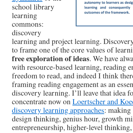
school library
learning
commons:
discovery
learning and project learning. Discover
to frame one of the core values of learni
free exploration of ideas
. We have alwa
with resource-based learning, reading 
freedom to read, and indeed I think ther
framing reading engagement as an essen
discovery learning. I’ll leave that idea f
concentrate now on
Loertscher and Koe
discovery learning approaches
: making
design thinking, genius hour, growth mi
entrepreneurship, higher-level thinking, 