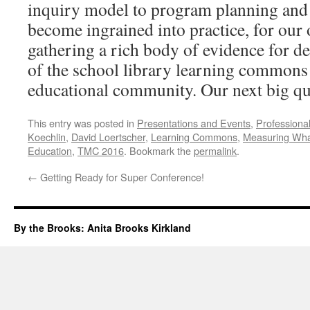
inquiry model to program planning and
become ingrained into practice, for our
gathering a rich body of evidence for d
of the school library learning commons 
educational community. Our next big que
This entry was posted in
Presentations and Events
,
Professiona
Koechlin
,
David Loertscher
,
Learning Commons
,
Measuring Wha
Education
,
TMC 2016
. Bookmark the
permalink
.
←
Getting Ready for Super Conference!
By the Brooks: Anita Brooks Kirkland