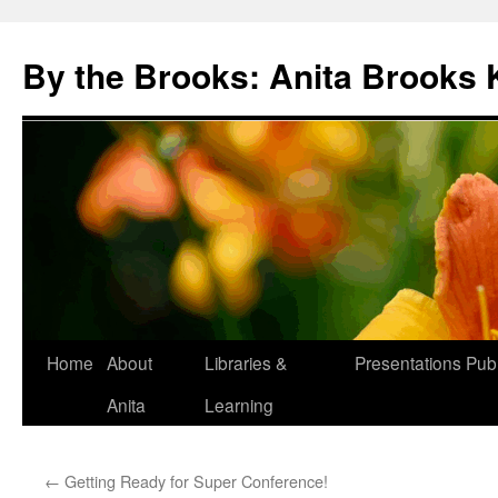
Skip
to
By the Brooks: Anita Brooks 
content
Home
About
Libraries &
Presentations
Publ
Anita
Learning
←
Getting Ready for Super Conference!