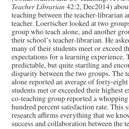
Teacher Librarian
42:2, Dec2014) about
teaching between the teacher-librarian 
teacher. Loertscher looked at two groups
group who teach alone, and another gr
their school’s teacher-librarian. He as
many of their students meet or exceed th
expectations for a learning experience. 
predictable, but quite startling and enco
disparity between the two groups. The 
alone reported an average of forty-eight 
students met or exceeded their highest e
co-teaching group reported a whopping 
hundred percent satisfaction rate. This 
research affirms everything that we kno
success and collaboration between the t