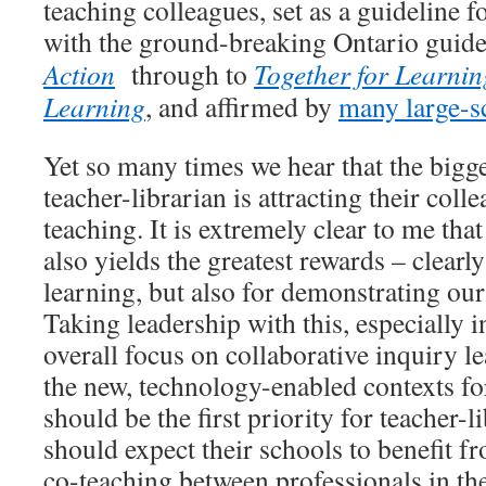
teaching colleagues, set as a guideline f
with the ground-breaking Ontario guid
Action
through to
Together for Learnin
Learning
, and affirmed by
many large-sc
Yet so many times we hear that the bigge
teacher-librarian is attracting their coll
teaching. It is extremely clear to me that
also yields the greatest rewards – clearl
learning, but also for demonstrating ou
Taking leadership with this, especially i
overall focus on collaborative inquiry le
the new, technology-enabled contexts for
should be the first priority for teacher-l
should expect their schools to benefit f
co-teaching between professionals in the