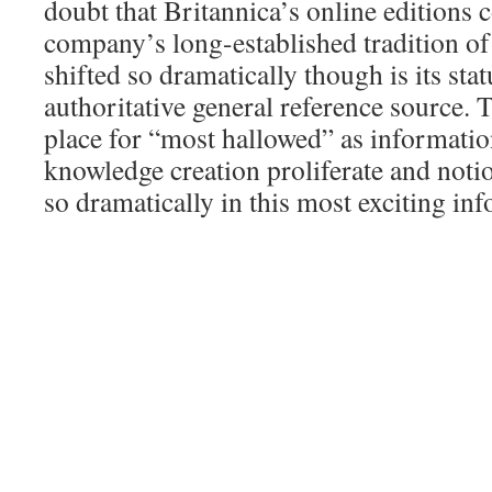
doubt that Britannica’s online editions c
company’s long-established tradition of
shifted so dramatically though is its stat
authoritative general reference source. T
place for “most hallowed” as informatio
knowledge creation proliferate and notio
so dramatically in this most exciting inf