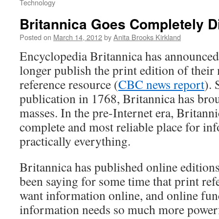
Technology
Britannica Goes Completely Di
Posted on
March 14, 2012
by
Anita Brooks Kirkland
Encyclopedia Britannica has announced 
longer publish the print edition of thei
reference resource (
CBC news report
). 
publication in 1768, Britannica has bro
masses. In the pre-Internet era, Britann
complete and most reliable place for in
practically everything.
Britannica has published online editions
been saying for some time that print ref
want information online, and online fun
information needs so much more powerfu