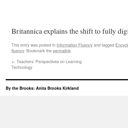
Britannica explains the shift to fully digi
This entry was posted in
Information Fluency
and tagged
Encycl
fluency
. Bookmark the
permalink
.
←
Teachers’ Perspectives on Learning
Technology
By the Brooks: Anita Brooks Kirkland