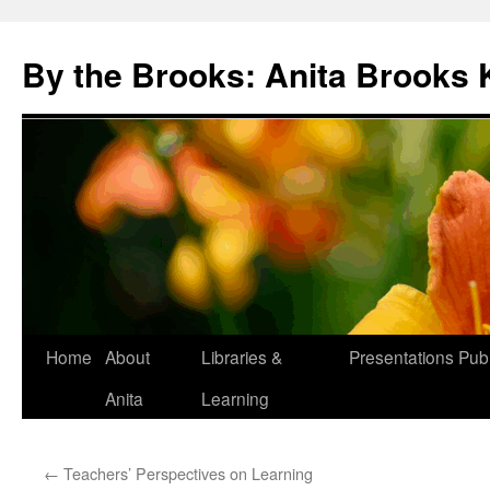
Skip
to
By the Brooks: Anita Brooks 
content
Home
About
Libraries &
Presentations
Publ
Anita
Learning
←
Teachers’ Perspectives on Learning