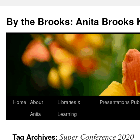
Skip
to
By the Brooks: Anita Brooks 
content
Home
About
Libraries &
Presentations
Publ
Anita
Learning
Super Conference 2020
Tag Archives: