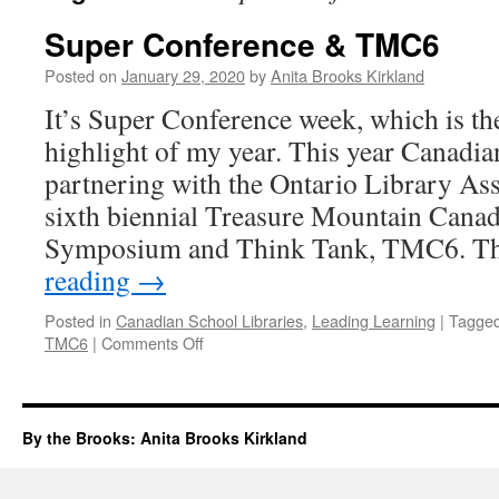
Super Conference & TMC6
Posted on
January 29, 2020
by
Anita Brooks Kirkland
It’s Super Conference week, which is th
highlight of my year. This year Canadia
partnering with the Ontario Library Ass
sixth biennial Treasure Mountain Cana
Symposium and Think Tank, TMC6. T
reading
→
Posted in
Canadian School Libraries
,
Leading Learning
|
Tagge
on
TMC6
|
Comments Off
Super
Conference
&
TMC6
By the Brooks: Anita Brooks Kirkland