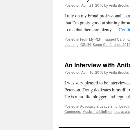
Posted on
April 21, 2015
by
Anita Brooks 
I rely on my broad professional lea
that I’m pretty good at sharing thro
to me that there are plenty …
Conti
Posted in
From My PLN
|
Tagged
Carol K
Learning
,
QSLiN
,
Super Conference 201
An Interview with Ani
Posted on
April 16, 2015
by
Anita Brooks 
I was very pleased to be interviewe
Peterson. Doug dedicates himself to
He is a prolific blogger, and regula
Posted in
Advocacy & Leadership
,
Leadin
Commons
,
Music in a Lifetime
|
Leave a 