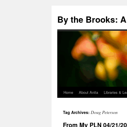
Skip
to
By the Brooks: A
content
Home
About Anita
Libraries & Le
Doug Peterson
Tag Archives:
From My PLN 04/21/2