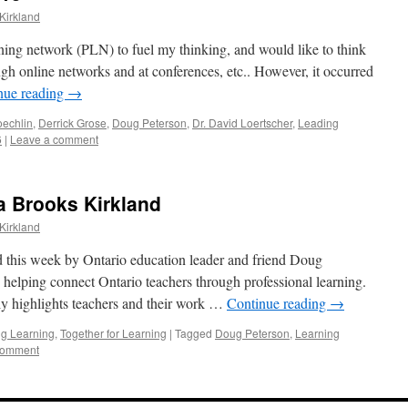
Kirkland
rning network (PLN) to fuel my thinking, and would like to think
ugh online networks and at conferences, etc.. However, it occurred
nue reading
→
oechlin
,
Derrick Grose
,
Doug Peterson
,
Dr. David Loertscher
,
Leading
6
|
Leave a comment
ta Brooks Kirkland
Kirkland
d this week by Ontario education leader and friend Doug
 helping connect Ontario teachers through professional learning.
rly highlights teachers and their work …
Continue reading
→
g Learning
,
Together for Learning
|
Tagged
Doug Peterson
,
Learning
comment