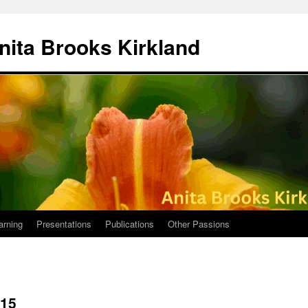
nita Brooks Kirkland
arning
Presentations
Publications
Other Passions
015