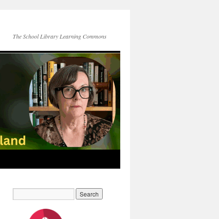
The School Library Learning Commons