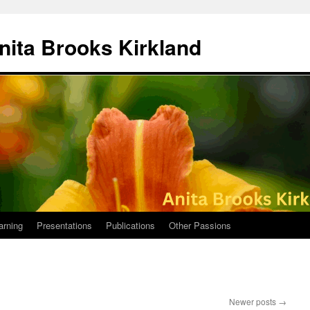
nita Brooks Kirkland
arning
Presentations
Publications
Other Passions
Newer posts
→