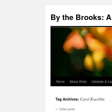
Skip
to
By the Brooks: A
content
Home
About Anita
Libraries & Le
Carol Koechlin
Tag Archives:
←
Older posts