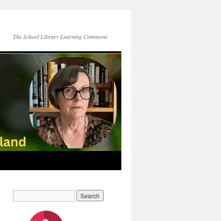
The School Library Learning Commons