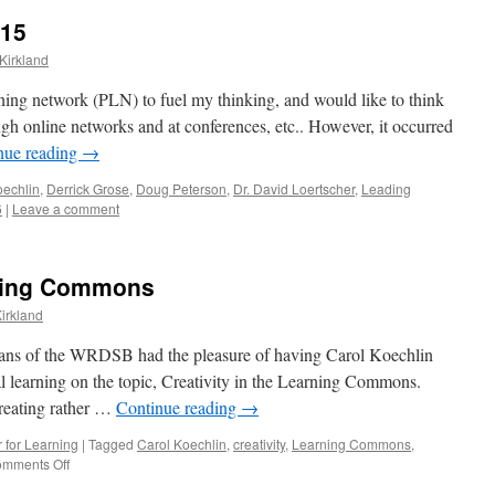
015
Kirkland
rning network (PLN) to fuel my thinking, and would like to think
ugh online networks and at conferences, etc.. However, it occurred
nue reading
→
oechlin
,
Derrick Grose
,
Doug Peterson
,
Dr. David Loertscher
,
Leading
6
|
Leave a comment
arning Commons
irkland
rarians of the WRDSB had the pleasure of having Carol Koechlin
al learning on the topic, Creativity in the Learning Commons.
creating rather …
Continue reading
→
 for Learning
|
Tagged
Carol Koechlin
,
creativity
,
Learning Commons
,
on
mments Off
Creativity