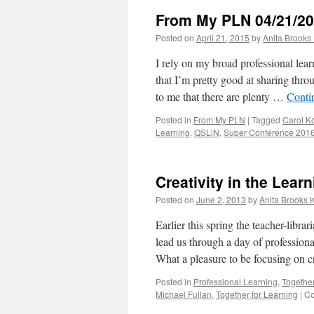
From My PLN 04/21/2
Posted on
April 21, 2015
by
Anita Brooks 
I rely on my broad professional lea
that I’m pretty good at sharing thro
to me that there are plenty …
Conti
Posted in
From My PLN
|
Tagged
Carol K
Learning
,
QSLiN
,
Super Conference 201
Creativity in the Le
Posted on
June 2, 2013
by
Anita Brooks K
Earlier this spring the teacher-lib
lead us through a day of profession
What a pleasure to be focusing on 
Posted in
Professional Learning
,
Together
Michael Fullan
,
Together for Learning
|
Co