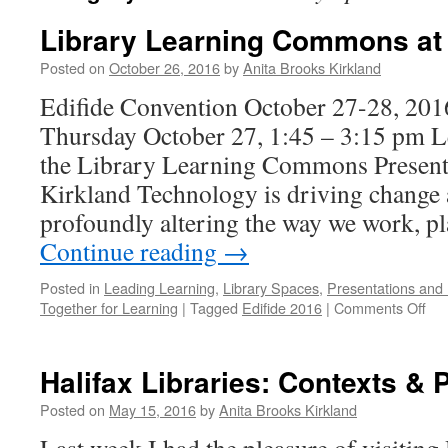
Library Learning Commons at 
Posted on
October 26, 2016
by
Anita Brooks Kirkland
Edifide Convention October 27-28, 201
Thursday October 27, 1:45 – 3:15 pm 
the Library Learning Commons Present
Kirkland Technology is driving change a
profoundly altering the way we work, p
Continue reading
→
Posted in
Leading Learning
,
Library Spaces
,
Presentations and
on
Together for Learning
|
Tagged
Edifide 2016
|
Comments Off
Lib
Lea
Co
Halifax Libraries: Contexts & P
at
Edi
Posted on
May 15, 2016
by
Anita Brooks Kirkland
20