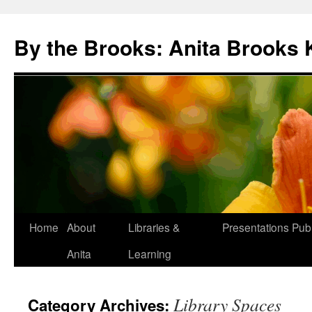
Skip
to
By the Brooks: Anita Brooks 
content
Home
About
Libraries &
Presentations
Publ
Anita
Learning
Library Spaces
Category Archives: