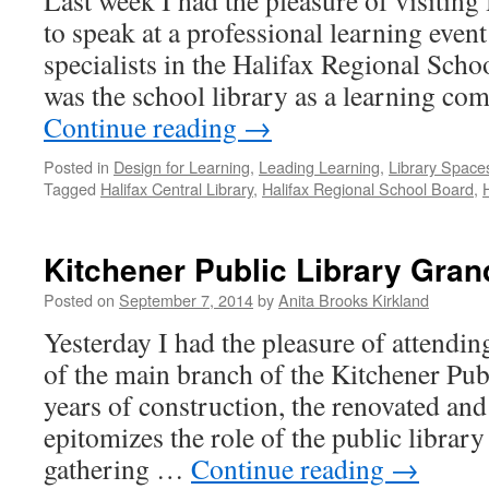
Last week I had the pleasure of visiting
to speak at a professional learning event
specialists in the Halifax Regional Scho
was the school library as a learning c
Continue reading
→
Posted in
Design for Learning
,
Leading Learning
,
Library Space
Tagged
Halifax Central Library
,
Halifax Regional School Board
,
Kitchener Public Library Gra
Posted on
September 7, 2014
by
Anita Brooks Kirkland
Yesterday I had the pleasure of attendi
of the main branch of the Kitchener Publ
years of construction, the renovated and
epitomizes the role of the public librar
gathering …
Continue reading
→