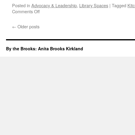
Posted in
Advocacy & Leadership
,
Library Spaces
|
Tagged
Kit
on
Comments Off
Kitchener
Public
←
Older posts
Library
Grand
Re-
Opening
By the Brooks: Anita Brooks Kirkland