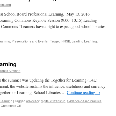
Kirkland
nal School Board Professional Learning, May 13, 2016
 Learning Commons Keynote Session (9:00 -10:15) Leading
 Commons “Learners have a right to expect good school libraries
earning
,
Presentations and Events
|
Tagged
HRSB
,
Leading Learning
,
arning
Brooks Kirkland
er the summer was updating the Together for Learning (T4L)
ment, the website sustains the influence, usefulness and currency
ogether for Learning: School Libraries …
Continue reading
→
 Learning
|
Tagged
advocacy
,
digital citizenship
,
evidence-based practice
,
on
Comments Off
T4L
meets