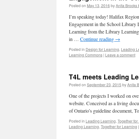
Posted on
May 13, 2016
by
Anita Brooks 
I’m speaking today! Halifax Regio
Engagement in the School Library
Learning from the Library Learning
in …
Continue reading
→
Posted in
Design for Learning
,
Leading L
Learning Commons
|
Leave a comment
T4L meets Leading Le
Posted on
September 23, 2015
by
Anita 
One of the projects I worked on ov
website. Conceived as a living docu
of Ontario’s guideline document, T
Posted in
Leading Learning
,
Together for
Leading Learning
,
Together for Learning
|