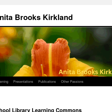
nita Brooks Kirkland
arning
Presentations
Publications
Other Passions
hool Library Learning Commons