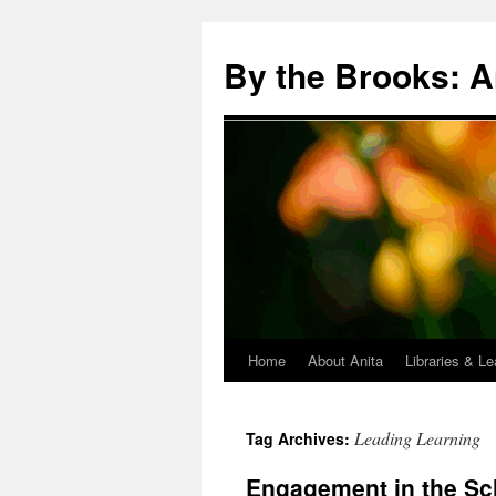
Skip
to
By the Brooks: A
content
Home
About Anita
Libraries & Le
Leading Learning
Tag Archives:
Engagement in the Sc