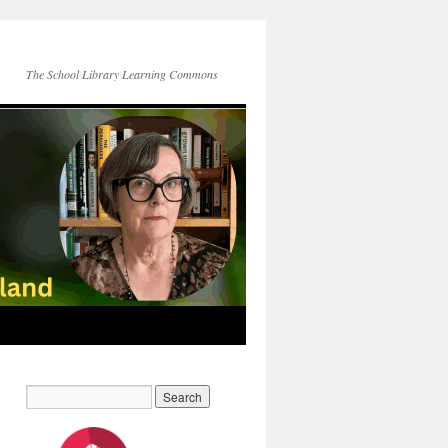
The School Library Learning Commons