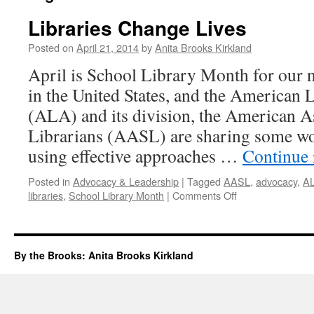
Libraries Change Lives
Posted on
April 21, 2014
by
Anita Brooks Kirkland
April is School Library Month for our n
in the United States, and the American 
(ALA) and its division, the American A
Librarians (AASL) are sharing some wo
using effective approaches …
Continue
Posted in
Advocacy & Leadership
|
Tagged
AASL
,
advocacy
,
A
on
libraries
,
School Library Month
|
Comments Off
Libraries
Change
Lives
By the Brooks: Anita Brooks Kirkland