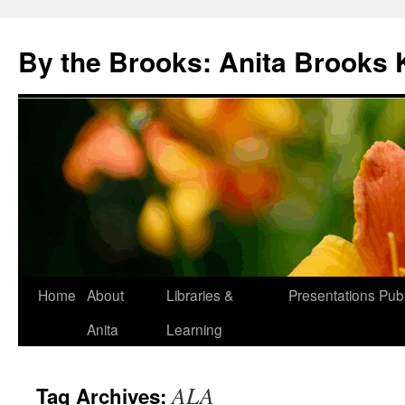
Skip
to
By the Brooks: Anita Brooks 
content
Home
About
Libraries &
Presentations
Publ
Anita
Learning
ALA
Tag Archives: