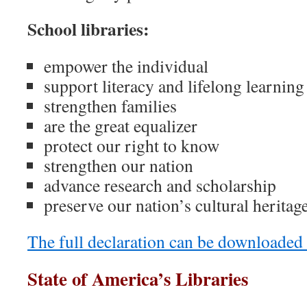
School libraries:
empower the individual
support literacy and lifelong learning
strengthen families
are the great equalizer
protect our right to know
strengthen our nation
advance research and scholarship
preserve our nation’s cultural heritag
The full declaration can be downloaded
State of America’s Libraries