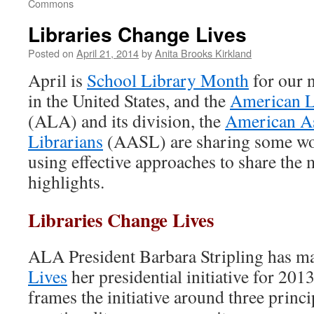
Commons
Libraries Change Lives
Posted on
April 21, 2014
by
Anita Brooks Kirkland
April is
School Library Month
for our 
in the United States, and the
American L
(ALA) and its division, the
American As
Librarians
(AASL) are sharing some wo
using effective approaches to share the
highlights.
Libraries Change Lives
ALA President Barbara Stripling has 
Lives
her presidential initiative for 201
frames the initiative around three princ