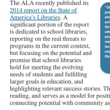
The ALA recently published its
2014 report on the State of
America’s Libraries
. A
significant portion of the report
is dedicated to school libraries,
reporting on the real threats to
programs in the current context,
but focusing on the potential and
promise that school libraries
hold for meeting the evolving
needs of students and fulfilling
larger goals in education, and
highlighting relevant success stories. Th
reading, and serves as a model for posit
connecting potential with community as