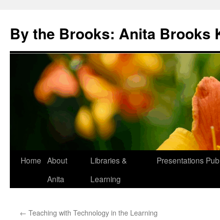
Skip
to
By the Brooks: Anita Brooks 
content
Home
About
Libraries &
Presentations
Publ
Anita
Learning
←
Teaching with Technology in the Learning