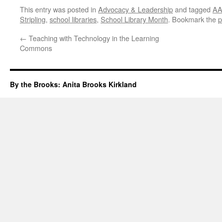
This entry was posted in
Advocacy & Leadership
and tagged
AA
Stripling
,
school libraries
,
School Library Month
. Bookmark the
p
←
Teaching with Technology in the Learning
Commons
By the Brooks: Anita Brooks Kirkland