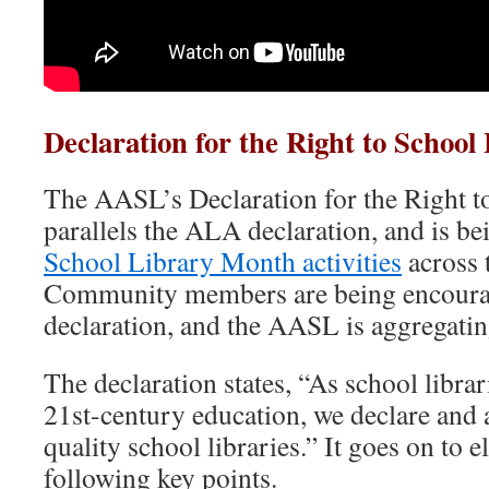
Declaration for the Right to School 
The AASL’s Declaration for the Right t
parallels the ALA declaration, and is be
School Library Month activities
across 
Community members are being encourag
declaration, and the AASL is aggregatin
The declaration states, “As school librari
21st-century education, we declare and a
quality school libraries.” It goes on to e
following key points.