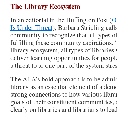
The Library Ecosystem
In an editorial in the Huffington Post (
O
Is Under Threat
), Barbara Stripling call
community to recognize that all types of
fulfilling these community aspirations. 
library ecosystem, all types of libraries
deliver learning opportunities for peopl
a threat to to one part of the system stre
The ALA’s bold approach is to be admire
library as an essential element of a dem
strong connections to how various libra
goals of their constituent communities, 
clearly on libraries and librarians to lea