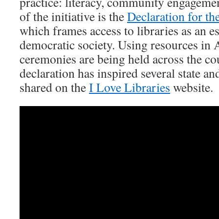
practice: literacy, community engagemen
of the initiative is the
Declaration for th
which frames access to libraries as an es
democratic society. Using resources in
ceremonies are being held across the co
declaration has inspired several state and 
shared on the
I Love Libraries
website.