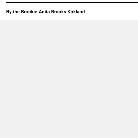
By the Brooks: Anita Brooks Kirkland