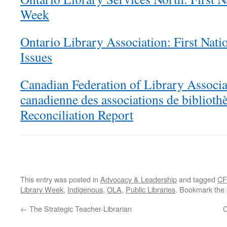
Week
Ontario Library Association: First Nati
Issues
Canadian Federation of Library Associa
canadienne des associations de biblioth
Reconciliation Report
This entry was posted in
Advocacy & Leadership
and tagged
CF
Library Week
,
Indigenous
,
OLA
,
Public Libraries
. Bookmark the
←
The Strategic Teacher-Librarian
C