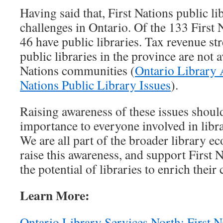
Having said that, First Nations public lib
challenges in Ontario. Of the 133 First 
46 have public libraries. Tax revenue st
public libraries in the province are not a
Nations communities (
Ontario Library A
Nations Public Library Issues
).
Raising awareness of these issues should
importance to everyone involved in libra
We are all part of the broader library e
raise this awareness, and support First N
the potential of libraries to enrich thei
Learn More:
Ontario Library Services North: First N