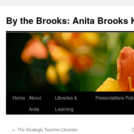
Skip
to
By the Brooks: Anita Brooks 
content
Home
About
Libraries &
Presentations
Publ
Anita
Learning
←
The Strategic Teacher-Librarian
C