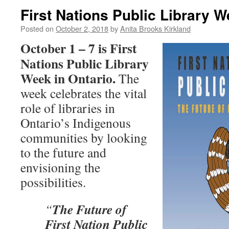
First Nations Public Library 
Posted on
October 2, 2018
by
Anita Brooks Kirkland
October 1 – 7 is First
Nations Public Library
Week in Ontario.
The
week celebrates the vital
role of libraries in
Ontario’s Indigenous
communities by looking
to the future and
envisioning the
possibilities.
The Future of
“
First Nation Public