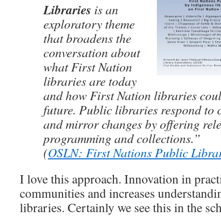
Libraries
is an
exploratory theme
that broadens the
conversation about
what First Nation
libraries are today
and how First Nation libraries coul
future. Public libraries respond t
and mirror changes by offering rele
programming and collections.”
(
OSLN: First Nations Public Libra
I love this approach. Innovation in pract
communities and increases understanding
libraries. Certainly we see this in the sc