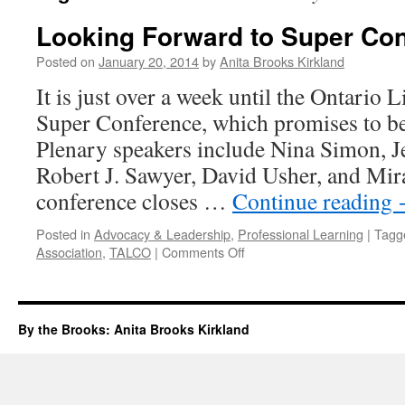
Looking Forward to Super Co
Posted on
January 20, 2014
by
Anita Brooks Kirkland
It is just over a week until the Ontario 
Super Conference, which promises to be 
Plenary speakers include Nina Simon, J
Robert J. Sawyer, David Usher, and Mir
conference closes …
Continue reading
Posted in
Advocacy & Leadership
,
Professional Learning
|
Tagg
on
Association
,
TALCO
|
Comments Off
Looking
Forward
to
Super
By the Brooks: Anita Brooks Kirkland
Conference
2014