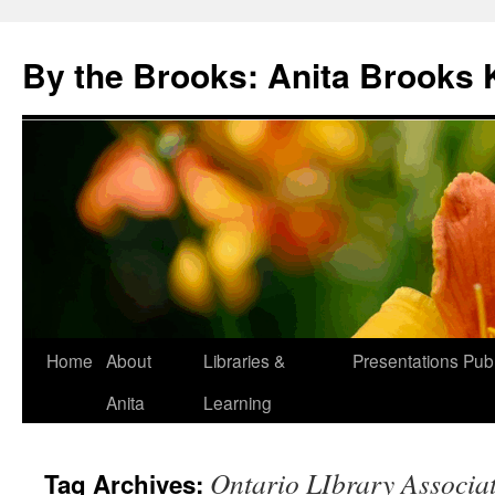
Skip
to
By the Brooks: Anita Brooks 
content
Home
About
Libraries &
Presentations
Publ
Anita
Learning
Ontario LIbrary Associa
Tag Archives: