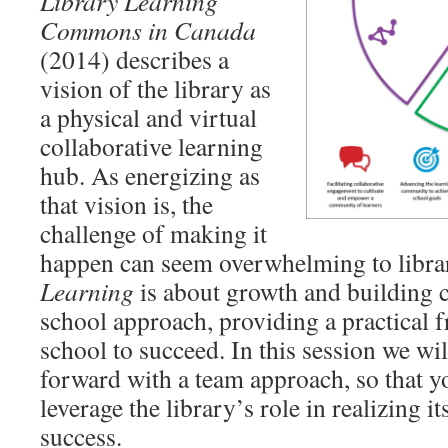
Library Learning
Commons in Canada
(2014) describes a
vision of the library as
a physical and virtual
collaborative learning
hub. As energizing as
that vision is, the
challenge of making it
happen can seem overwhelming to librar
Learning
is about growth and building 
school approach, providing a practical 
school to succeed. In this session we w
forward with a team approach, so that y
leverage the library’s role in realizing it
success.