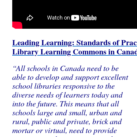
Leading Learning: Standards of Pract
Library Learning Commons in Cana
“All schools in Canada need to be
able to develop and support excellent
school libraries responsive to the
diverse needs of learners today and
into the future. This means that all
schools large and small, urban and
rural, public and private, brick and
mortar or virtual, need to provide