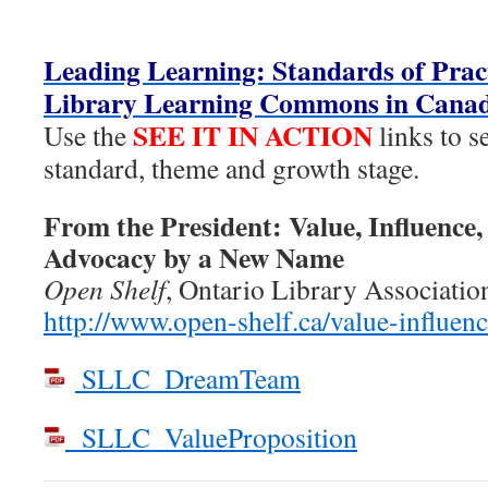
Leading Learning: Standards of Pract
Library Learning Commons in Cana
SEE IT IN ACTION
Use the
links to s
standard, theme and growth stage.
From the President: Value, Influence,
Advocacy by a New Name
Open Shelf
, Ontario Library Associatio
http://www.open-shelf.ca/value-influenc
SLLC_DreamTeam
SLLC_ValueProposition