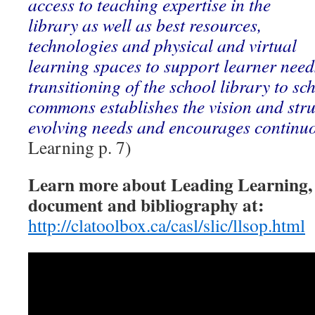
access to teaching expertise in the
library as well as best resources,
technologies and physical and virtual
learning spaces to support learner needs
transitioning of the school library to sc
commons establishes the vision and stru
evolving needs and encourages continu
Learning p. 7)
Learn more about Leading Learning,
document and bibliography at:
http://clatoolbox.ca/casl/slic/llsop.html