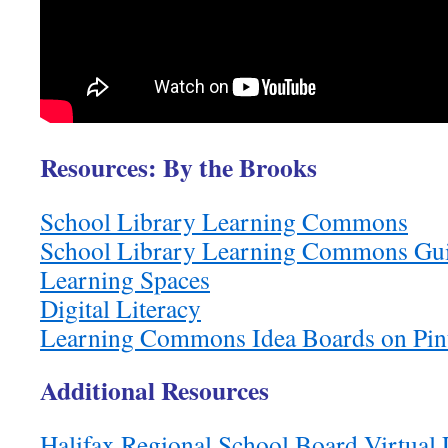
Resources:
By the Brooks
School Library Learning Commons
School Library Learning Commons Guid
Learning Spaces
Digital Literacy
Learning Commons Idea Boards on Pint
Additional Resources
Halifax Regional School Board Virtual