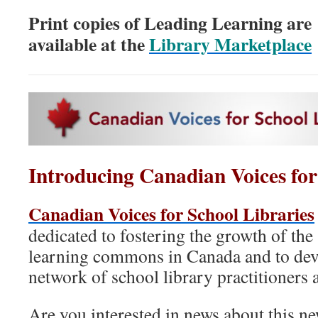
Print copies of Leading Learning are
available at the
Library Marketplace
Introducing Canadian Voices for
Canadian Voices for School Libraries
dedicated to fostering the growth of the
learning commons in Canada and to dev
network of school library practitioners 
Are you interested in news about this n