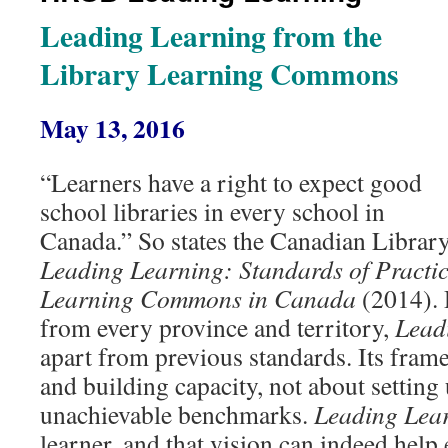
Leading Learning from the
Library Learning Commons
May 13, 2016
“Learners have a right to expect good
school libraries in every school in
Canada.” So states the Canadian Library
Leading Learning: Standards of Practic
Learning Commons in Canada
(2014). 
from every province and territory,
Lead
apart from previous standards. Its fram
and building capacity, not about setting 
unachievable benchmarks.
Leading Lea
learner, and that vision can indeed help 