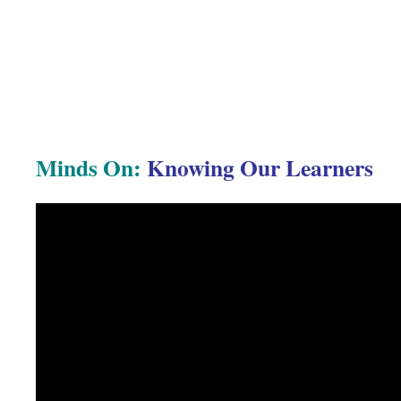
Minds On:
Knowing Our Learners