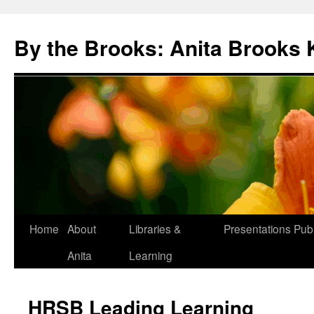
Skip
to
By the Brooks: Anita Brooks 
content
Home
About
Libraries &
Presentations
Publ
Anita
Learning
HRSB Leading Learning