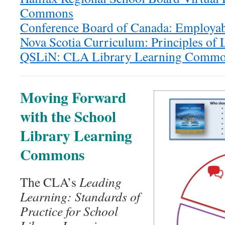
Commons
Conference Board of Canada: Employabi
Nova Scotia Curriculum: Principles of 
QSLiN: CLA Library Learning Common
Moving Forward
with the School
Library Learning
Commons
The CLA’s
Leading
Learning: Standards of
Practice for School