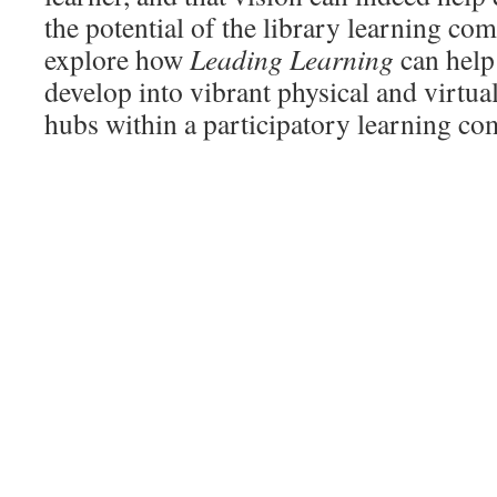
the potential of the library learning c
explore how
Leading Learning
can help 
develop into vibrant physical and virtua
hubs within a participatory learning c