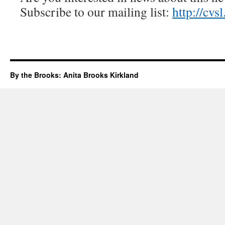
Subscribe to our mailing list:
http://cvs
By the Brooks: Anita Brooks Kirkland